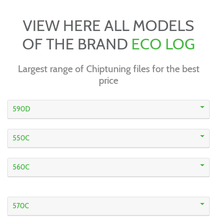
VIEW HERE ALL MODELS
OF THE BRAND
ECO LOG
Largest range of Chiptuning files for the best
price
590D
550C
560C
570C