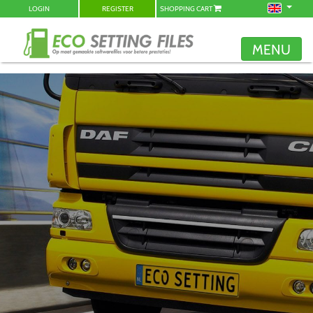
LOGIN
REGISTER
SHOPPING CART
MENU