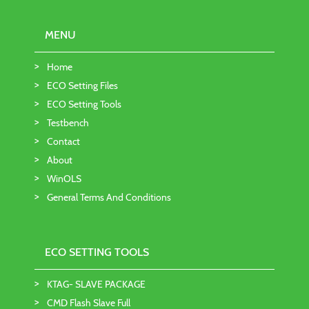
MENU
Home
ECO Setting Files
ECO Setting Tools
Testbench
Contact
About
WinOLS
General Terms And Conditions
ECO SETTING TOOLS
KTAG- SLAVE PACKAGE
CMD Flash Slave Full