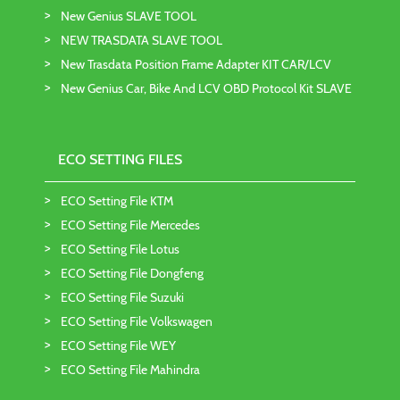
New Genius SLAVE TOOL
NEW TRASDATA SLAVE TOOL
New Trasdata Position Frame Adapter KIT CAR/LCV
New Genius Car, Bike And LCV OBD Protocol Kit SLAVE
ECO SETTING FILES
ECO Setting File KTM
ECO Setting File Mercedes
ECO Setting File Lotus
ECO Setting File Dongfeng
ECO Setting File Suzuki
ECO Setting File Volkswagen
ECO Setting File WEY
ECO Setting File Mahindra