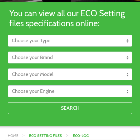
You can view all our ECO Setting
files specifications online:
SEARCH
>
>
HOME
ECO SETTING FILES
ECO-LOG