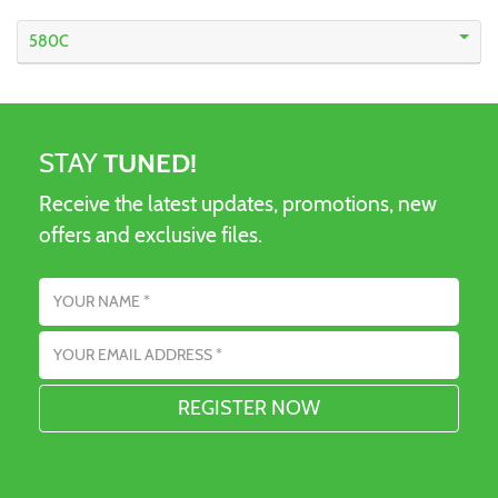
580C
STAY
TUNED!
Receive the latest updates, promotions, new
offers and exclusive files.
Name
Email address