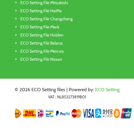
ECO Setting File Mitsubishi
ECO Setting File HaiMa
ECO Setting File Changcheng
ECO Setting File Mack
ECO Setting File Holden
ECO Setting File Belarus
ECO Setting File Mercury
ECO Setting File Nissan
© 2026 ECO Setting files | Powered by:
ECO Setting
VAT : NL853273819B01