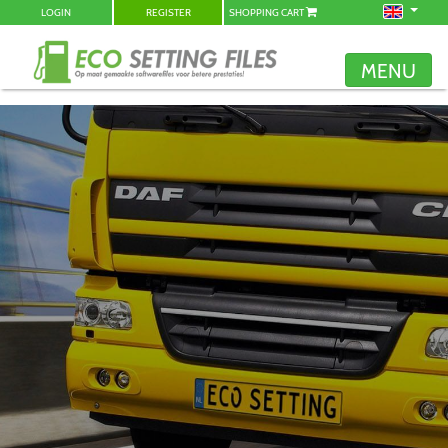
LOGIN
REGISTER
SHOPPING CART
MENU