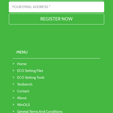
Email address
MENU
Home
ECO Setting Files
ECO Setting Tools
Testbench
Contact
About
WinOLS
General Terms And Conditions