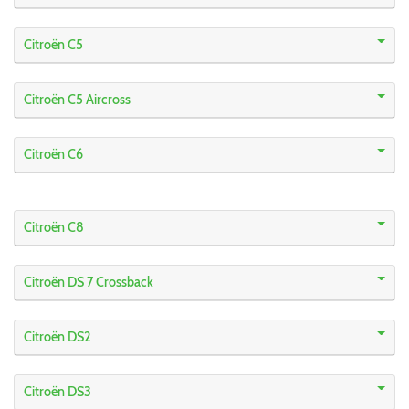
Citroën C5
Citroën C5 Aircross
Citroën C6
Citroën C8
Citroën DS 7 Crossback
Citroën DS2
Citroën DS3