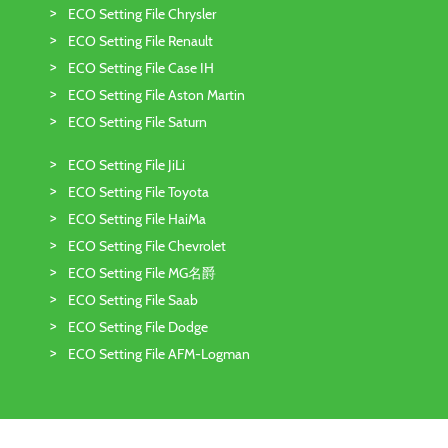
ECO Setting File Chrysler
ECO Setting File Renault
ECO Setting File Case IH
ECO Setting File Aston Martin
ECO Setting File Saturn
ECO Setting File JiLi
ECO Setting File Toyota
ECO Setting File HaiMa
ECO Setting File Chevrolet
ECO Setting File MG名爵
ECO Setting File Saab
ECO Setting File Dodge
ECO Setting File AFM-Logman