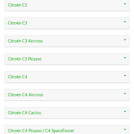
Citroën C2
Citroën C3
Citroën C3 Aircross
Citroën C3 Picasso
Citroën C4
Citroën C4 Aircross
Citroën C4 Cactus
Citroën C4 Picasso / C4 SpaceTourer