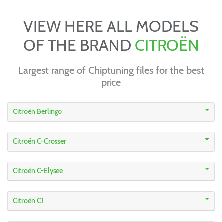
VIEW HERE ALL MODELS
OF THE BRAND
CITROËN
Largest range of Chiptuning files for the best
price
Citroën Berlingo
Citroën C-Crosser
Citroën C-Elysee
Citroën C1