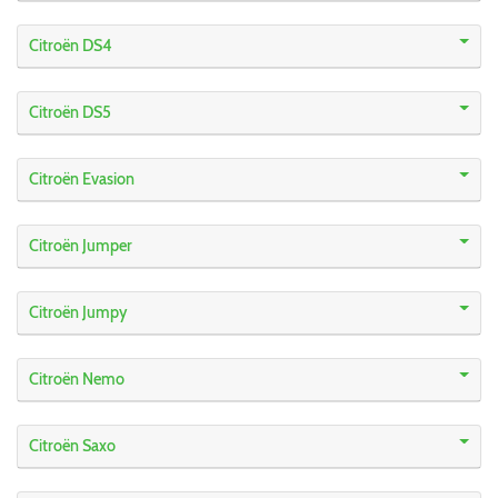
Citroën DS4
Citroën DS5
Citroën Evasion
Citroën Jumper
Citroën Jumpy
Citroën Nemo
Citroën Saxo