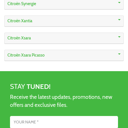
Citroën Synergie
Citroën Xantia
Citroën Xsara
Citroën Xsara Picasso
STAY
TUNED!
Receive the latest updates, promotions, new
offers and exclusive files.
Name