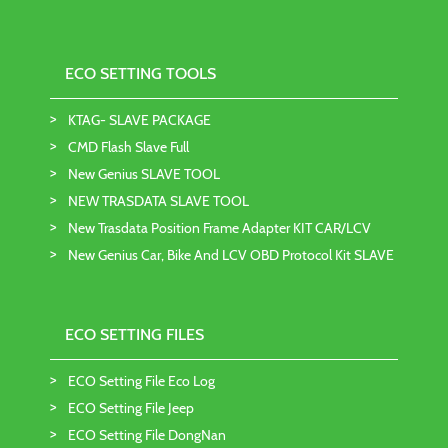
ECO SETTING TOOLS
KTAG- SLAVE PACKAGE
CMD Flash Slave Full
New Genius SLAVE TOOL
NEW TRASDATA SLAVE TOOL
New Trasdata Position Frame Adapter KIT CAR/LCV
New Genius Car, Bike And LCV OBD Protocol Kit SLAVE
ECO SETTING FILES
ECO Setting File Eco Log
ECO Setting File Jeep
ECO Setting File DongNan