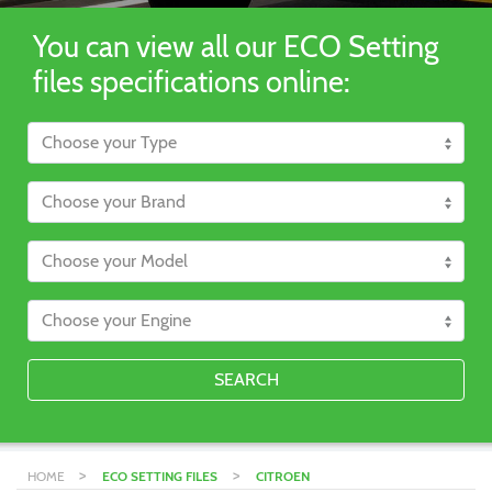
You can view all our ECO Setting
files specifications online:
SEARCH
>
>
HOME
ECO SETTING FILES
CITROEN