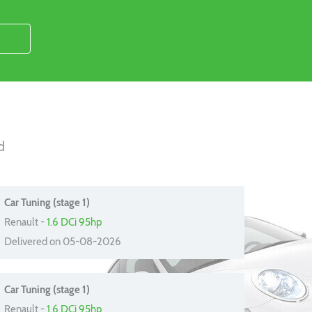
d
Car Tuning (stage 1)
Renault -
1.6 DCi 95hp
Delivered on 05-08-2026
Car Tuning (stage 1)
Renault -
1.6 DCi 95hp