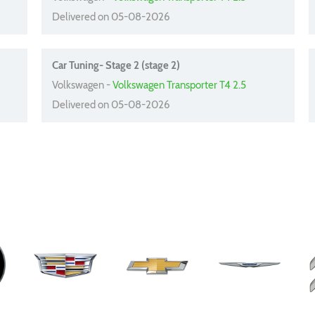
Delivered on 05-08-2026
Car Tuning- Stage 2 (stage 2)
Volkswagen -
Volkswagen Transporter T4 2.5
Delivered on 05-08-2026