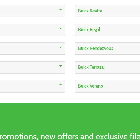
Buick Reatta
Buick Regal
Buick Rendezvous
Buick Terraza
Buick Verano
romotions, new offers and exclusive file