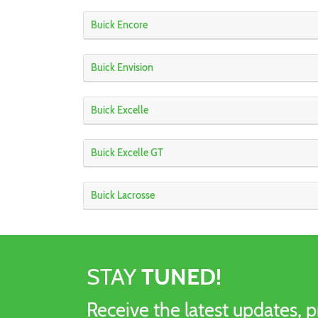
Buick Encore
Buick Envision
Buick Excelle
Buick Excelle GT
Buick Lacrosse
STAY
TUNED!
Receive the latest updates, p