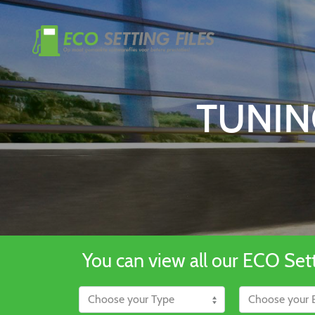
TUNIN
You can view all our ECO Setti