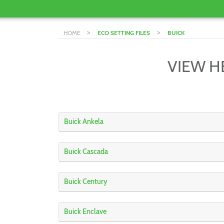
>
>
HOME
ECO SETTING FILES
BUICK
VIEW H
Buick Ankela
Buick Cascada
Buick Century
Buick Enclave