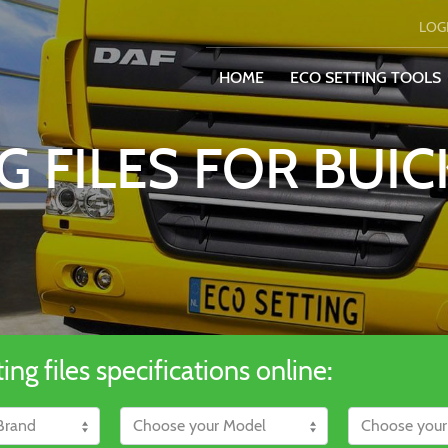
LOG
HOME
ECO SETTING TOOLS
G FILES FOR BUIC
ng files specifications online: