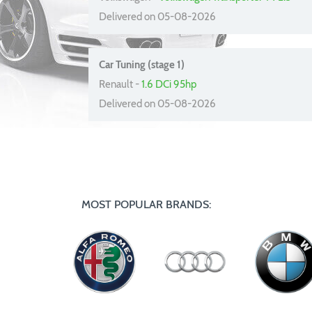
Delivered on 05-08-2026
Car Tuning (stage 1)
Renault -
1.6 DCi 95hp
Delivered on 05-08-2026
MOST POPULAR BRANDS: