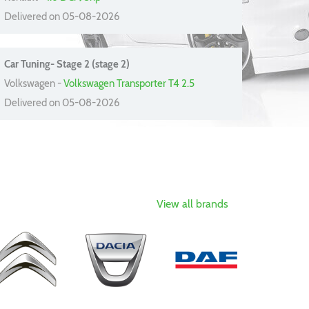
Delivered on 05-08-2026
Car Tuning- Stage 2 (stage 2)
Volkswagen -
Volkswagen Transporter T4 2.5
Delivered on 05-08-2026
View all brands