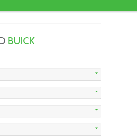
ND
BUICK