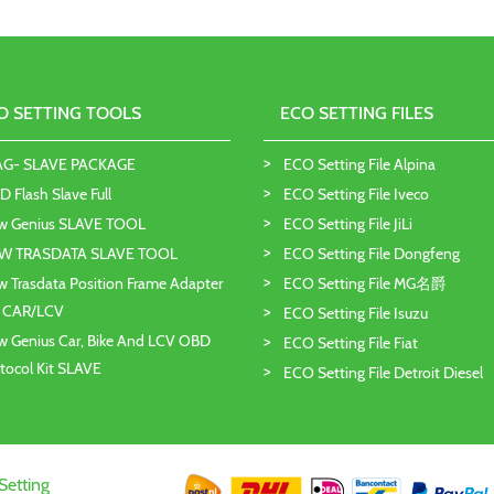
O SETTING TOOLS
ECO SETTING FILES
AG- SLAVE PACKAGE
ECO Setting File Alpina
 Flash Slave Full
ECO Setting File Iveco
w Genius SLAVE TOOL
ECO Setting File JiLi
W TRASDATA SLAVE TOOL
ECO Setting File Dongfeng
 Trasdata Position Frame Adapter
ECO Setting File MG名爵
T CAR/LCV
ECO Setting File Isuzu
 Genius Car, Bike And LCV OBD
ECO Setting File Fiat
tocol Kit SLAVE
ECO Setting File Detroit Diesel
Setting