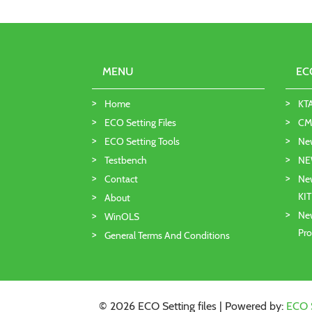
MENU
EC
Home
KT
ECO Setting Files
CMD
ECO Setting Tools
Ne
Testbench
NE
Contact
New
KI
About
New
WinOLS
Pro
General Terms And Conditions
© 2026 ECO Setting files | Powered by:
ECO 