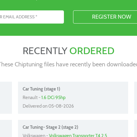
s
RECENTLY
ORDERED
These Chiptuning files have recently been downloade
Car Tuning (stage 1)
Renault -
1.6 DCi 95hp
Delivered on 05-08-2026
Car Tuning- Stage 2 (stage 2)
Volkswagen -
Volkswagen Transporter T4 2.5