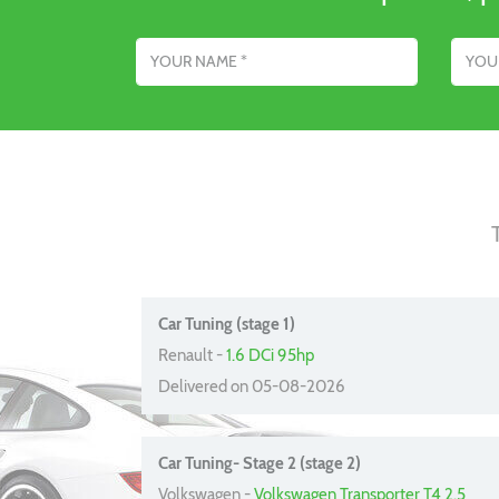
Name
Email addres
Car Tuning (stage 1)
Renault -
1.6 DCi 95hp
Delivered on 05-08-2026
Car Tuning- Stage 2 (stage 2)
Volkswagen -
Volkswagen Transporter T4 2.5