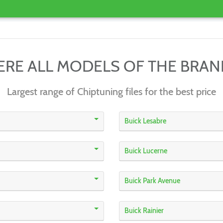
ERE ALL MODELS OF THE BRA
Largest range of Chiptuning files for the best price
Buick Lesabre
Buick Lucerne
Buick Park Avenue
Buick Rainier