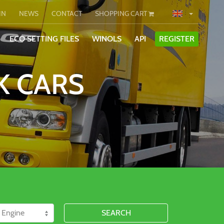
IN
NEWS
CONTACT
SHOPPING CART
ECO SETTING FILES
WINOLS
API
REGISTER
K CARS
SEARCH