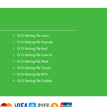
ECO Setting File Iveco
ECO Setting File Hyundai
ECO Setting File Audi
ECO Setting File Case IH
ECO Setting File Mack
ECO Setting File Toyota
ECO Setting File BYD
ECO Setting File Cadillac