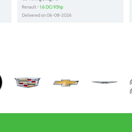
Renault -
1.6 DCi 95hp
Delivered on 06-08-2026