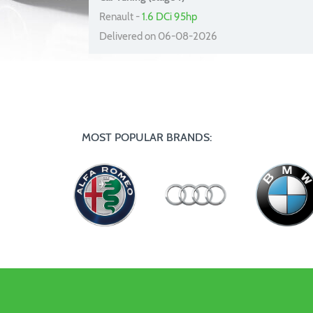
Renault -
1.6 DCi 95hp
Delivered on 06-08-2026
MOST POPULAR BRANDS: