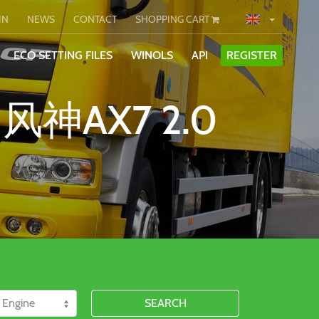
IN
NEWS
CONTACT
SHOPPING CART
ECO SETTING FILES
WINOLS
API
REGISTER
 风神AX7 2.0
SEARCH