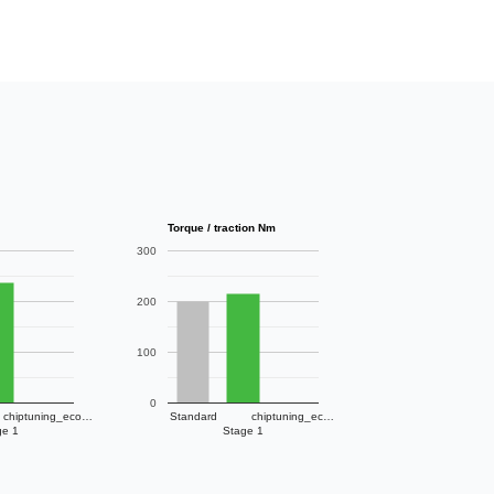
Torque / traction Nm
300
200
100
0
chiptuning_eco…
Standard
chiptuning_ec…
ge 1
Stage 1