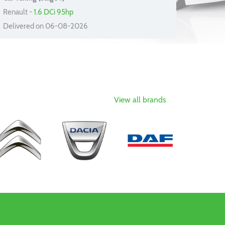
Renault -
1.6 DCi 95hp
Delivered on 06-08-2026
View all brands