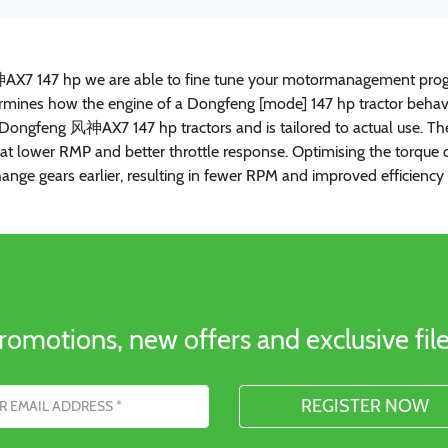
神AX7 147 hp we are able to fine tune your motormanagement prog
etermines how the engine of a Dongfeng [mode] 147 hp tractor behave
all Dongfeng 风神AX7 147 hp tractors and is tailored to actual use. 
que at lower RMP and better throttle response. Optimising the tor
hange gears earlier, resulting in fewer RPM and improved efficie
romotions, new offers and exclusive file
s