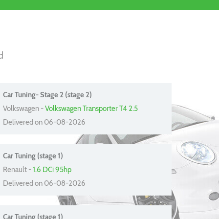
d
Car Tuning- Stage 2 (stage 2)
Volkswagen -
Volkswagen Transporter T4 2.5
Delivered on 06-08-2026
Car Tuning (stage 1)
Renault -
1.6 DCi 95hp
Delivered on 06-08-2026
Car Tuning (stage 1)