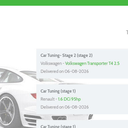
Car Tuning- Stage 2 (stage 2)
Volkswagen -
Volkswagen Transporter T4 2.5
Delivered on 06-08-2026
Car Tuning (stage 1)
Renault -
1.6 DCi 95hp
Delivered on 06-08-2026
Car Tuning (stage 1)