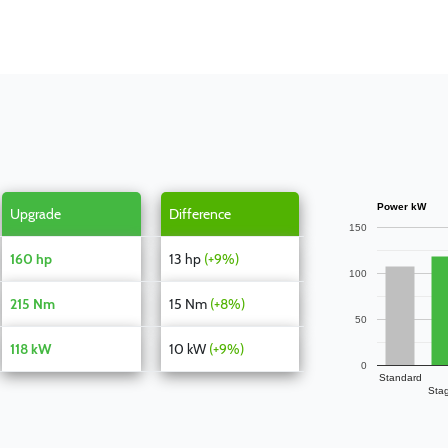
Power kW
Upgrade
Difference
150
160 hp
13 hp
(+9%)
100
215 Nm
15 Nm
(+8%)
50
118 kW
10 kW
(+9%)
0
Standard
Sta