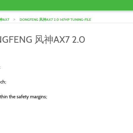
>
神AX7
DONGFENG 风神AX7 2.0 147HP TUNING-FILE
ONGFENG 风神AX7 2.0
;
ch;
thin the safety margins;