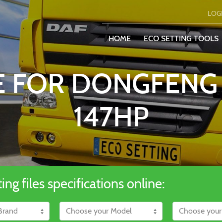
LOG
HOME
ECO SETTING TOOLS
LE FOR DONGFENG
147HP
ng files specifications online: