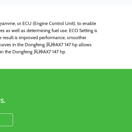
ramme, or ECU (Engine Control Unit), to enable
s as well as determining fuel use. ECO Setting is
The result is improved performance, smoother
que curves in the Dongfeng 风神AX7 147 hp allows
ncy in the Dongfeng 风神AX7 147 hp.
s.