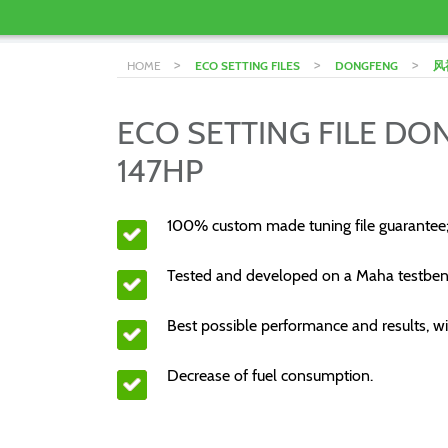
>
>
>
HOME
ECO SETTING FILES
DONGFENG
风
ECO SETTING FILE D
147HP
100% custom made tuning file guarantee
Tested and developed on a Maha testben
Best possible performance and results, wi
Decrease of fuel consumption.