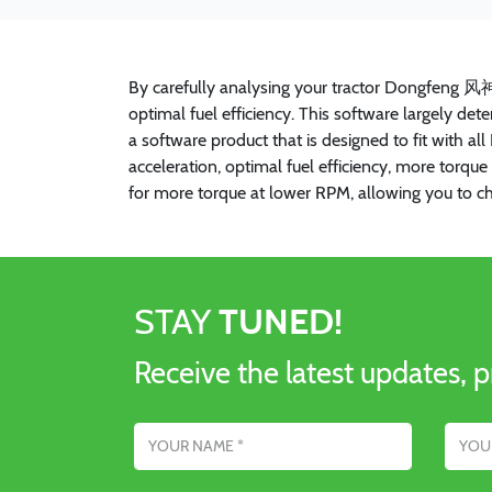
By carefully analysing your tractor Dongfeng 风
optimal fuel efficiency. This software largely d
a software product that is designed to fit with 
acceleration, optimal fuel efficiency, more tor
for more torque at lower RPM, allowing you to c
STAY
TUNED!
Receive the latest updates, p
Name
Email addres