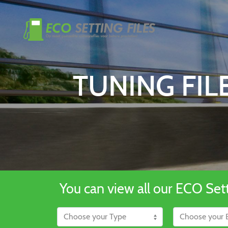
TUNING FI
You can view all our ECO Setti