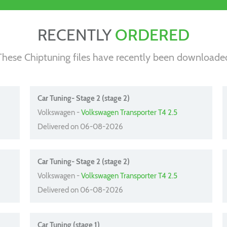
RECENTLY
ORDERED
These Chiptuning files have recently been downloade
Car Tuning- Stage 2 (stage 2)
Volkswagen -
Volkswagen Transporter T4 2.5
Delivered on 06-08-2026
Car Tuning- Stage 2 (stage 2)
Volkswagen -
Volkswagen Transporter T4 2.5
Delivered on 06-08-2026
Car Tuning (stage 1)