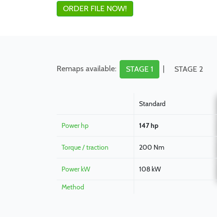
ORDER FILE NOW!
Remaps available:
|
STAGE 1
STAGE 2
Standard
Power hp
147 hp
Torque / traction
200 Nm
Power kW
108 kW
Method