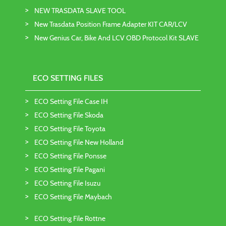
NEW TRASDATA SLAVE TOOL
New Trasdata Position Frame Adapter KIT CAR/LCV
New Genius Car, Bike And LCV OBD Protocol Kit SLAVE
ECO SETTING FILES
ECO Setting File Case IH
ECO Setting File Skoda
ECO Setting File Toyota
ECO Setting File New Holland
ECO Setting File Ponsse
ECO Setting File Pagani
ECO Setting File Isuzu
ECO Setting File Maybach
ECO Setting File Rottne