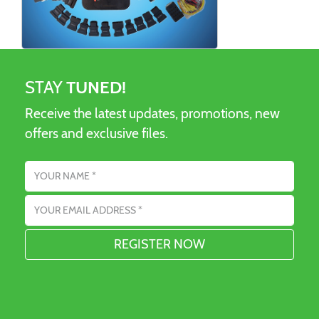
STAY
TUNED!
Receive the latest updates, promotions, new
offers and exclusive files.
Name
Email address