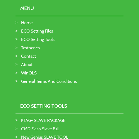
MENU
Home
ECO Setting Files
ECO Setting Tools
Testbench
Contact
About
WinOLS
General Terms And Conditions
ECO SETTING TOOLS
KTAG- SLAVE PACKAGE
CMD Flash Slave Full
New Genius SLAVE TOOL