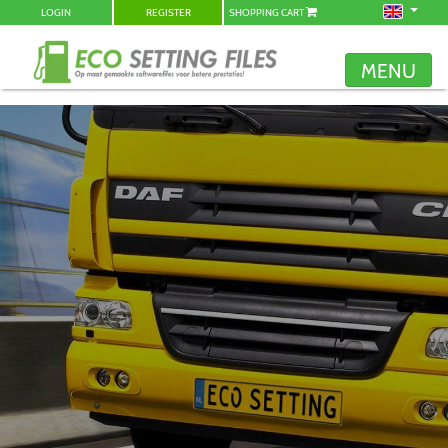
LOGIN
REGISTER
SHOPPING CART
MENU