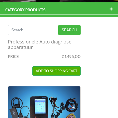
CATEGORY PRODUCTS
Professionele Auto diagnose
apparatuur
PRICE
1.495,00
€
ADD TO SHOPPING CART