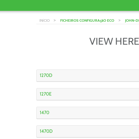
>
>
INíCIO
FICHEIROS CONFIGURAçãO ECO
JOHN-D
VIEW HERE
1270D
1270E
1470
1470D