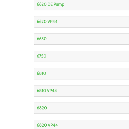
6620 DE Pump
6620 VP44
6630
6750
6810
6810 VP44
6820
6820 VP44