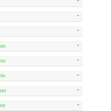
630
720
730
830
920