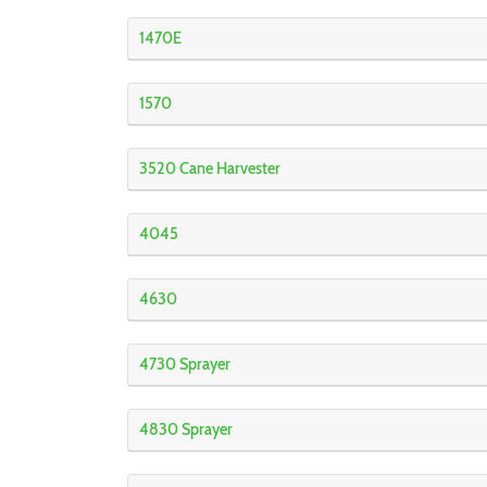
1470E
1570
3520 Cane Harvester
4045
4630
4730 Sprayer
4830 Sprayer