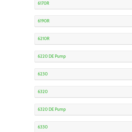
6170R
6190R
6210R
6220 DE Pump
6230
6320
6320 DE Pump
6330