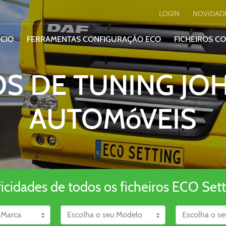
LOGIN
NOVIDAD
ÍCIO
FERRAMENTAS CONFIGURAÇÃO ECO
FICHEIROS C
OS DE TUNING JO
AUTOMóVEIS
ficidades de todos os ficheiros ECO Sett