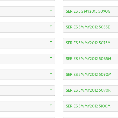
SERIES 5G MY2015 5090G
SERIES 5M MY2012 5055E
SERIES 5M MY2012 5075M
SERIES 5M MY2012 5085M
SERIES 5M MY2012 5090M
SERIES 5M MY2012 5090R
SERIES 5M MY2012 5100M