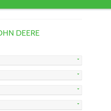
OHN DEERE