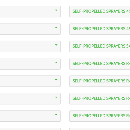
SELF-PROPELLED SPRAYERS 4
SELF-PROPELLED SPRAYERS 4
SELF-PROPELLED SPRAYERS 5
SELF-PROPELLED SPRAYERS R
SELF-PROPELLED SPRAYERS 
SELF-PROPELLED SPRAYERS R
SELF-PROPELLED SPRAYERS 