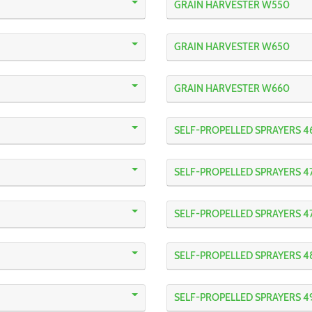
GRAIN HARVESTER W550
GRAIN HARVESTER W650
GRAIN HARVESTER W660
SELF-PROPELLED SPRAYERS 4
SELF-PROPELLED SPRAYERS 4
SELF-PROPELLED SPRAYERS 4
SELF-PROPELLED SPRAYERS 4
SELF-PROPELLED SPRAYERS 4