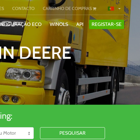
ES
CONTACTO
CARRINHO DE COMPRAS
ONFIGURAÇÃO ECO
WINOLS
API
REGISTAR-SE
HN DEERE
ing:
PESQUISAR