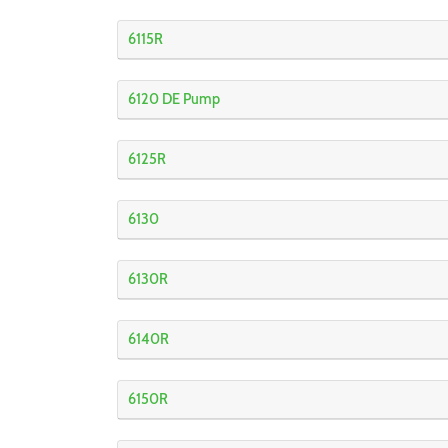
6115R
6120 DE Pump
6125R
6130
6130R
6140R
6150R