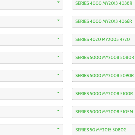
SERIES 4000 MY2013 4038R
SERIES 4000 MY2013 4066R
SERIES 4020 MY2005 4720
SERIES 5000 MY2008 5080R
SERIES 5000 MY2008 5090R
SERIES 5000 MY2008 5100R
SERIES 5000 MY2008 5105M
SERIES 5G MY2015 5080G