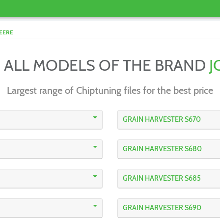
EERE
 ALL MODELS OF THE BRAND
J
Largest range of Chiptuning files for the best price
GRAIN HARVESTER S670
GRAIN HARVESTER S680
GRAIN HARVESTER S685
GRAIN HARVESTER S690