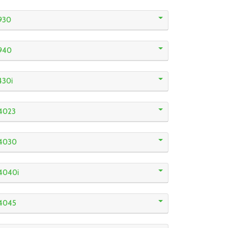
930
940
430i
4023
R4030
4040i
R4045