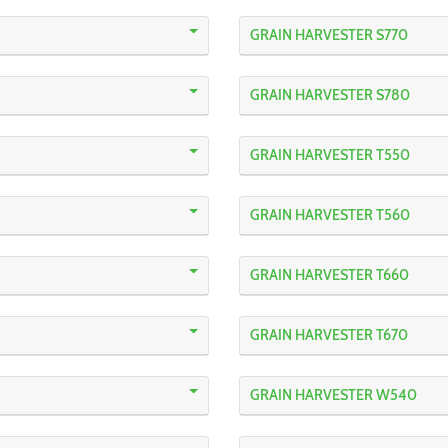
GRAIN HARVESTER S770
GRAIN HARVESTER S780
GRAIN HARVESTER T550
GRAIN HARVESTER T560
GRAIN HARVESTER T660
GRAIN HARVESTER T670
GRAIN HARVESTER W540