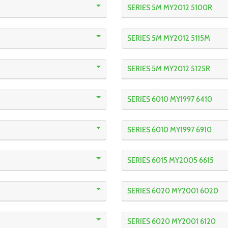
SERIES 5M MY2012 5100R
SERIES 5M MY2012 5115M
SERIES 5M MY2012 5125R
SERIES 6010 MY1997 6410
SERIES 6010 MY1997 6910
SERIES 6015 MY2005 6615
SERIES 6020 MY2001 6020
SERIES 6020 MY2001 6120