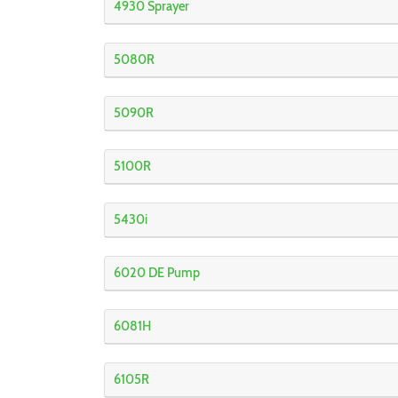
4930 Sprayer
5080R
5090R
5100R
5430i
6020 DE Pump
6081H
6105R