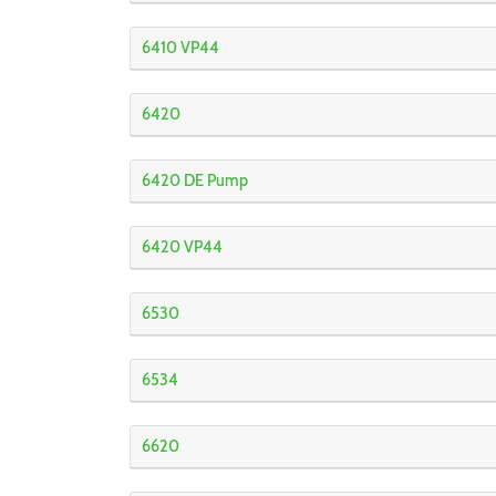
6410 VP44
6420
6420 DE Pump
6420 VP44
6530
6534
6620