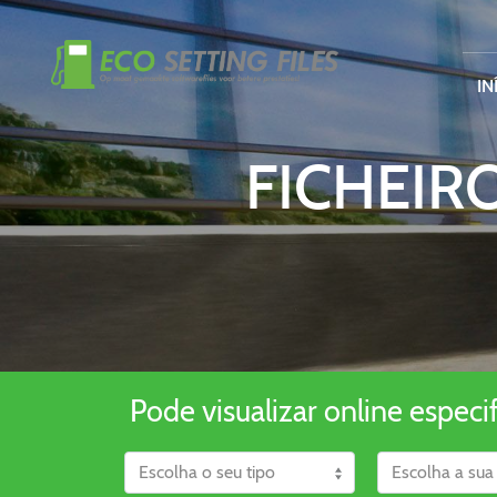
IN
FICHEIR
Pode visualizar online especi